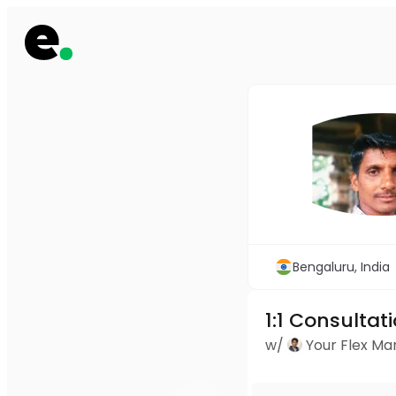
Bengaluru, India
1:1 Consultat
w/
Your Flex M