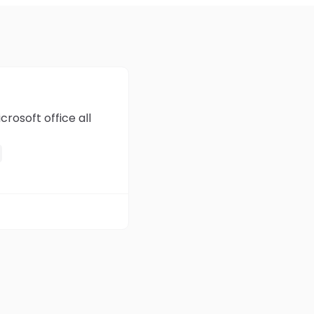
rosoft office all