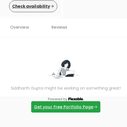
Check availability
Overview
Reviews
Siddharth Gupta might be working on something great!
Powered by
Get your Free Portfolio Page