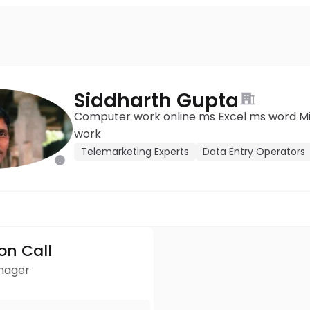
Siddharth Gupta
Computer work online ms Excel ms word Mic
work
Telemarketing Experts
Data Entry Operators
ion Call
anager