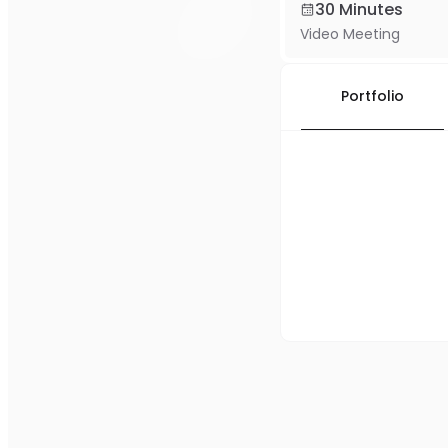
30 Minutes
Video Meeting
Portfolio