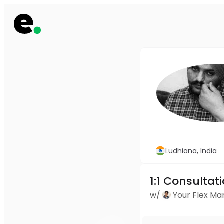
Ludhiana, India
1:1 Consultat
w/
Your Flex M