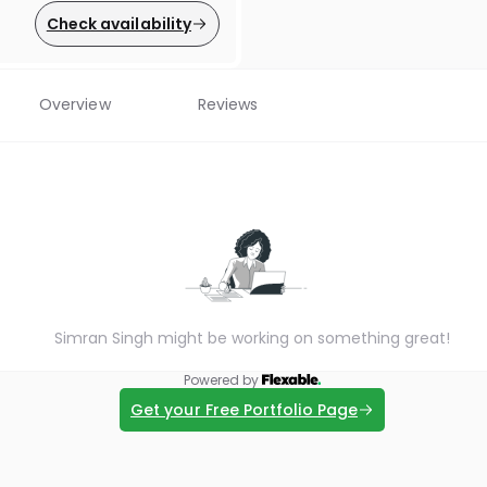
Check availability
Overview
Reviews
Simran Singh might be working on something great!
Powered by
Get your Free Portfolio Page