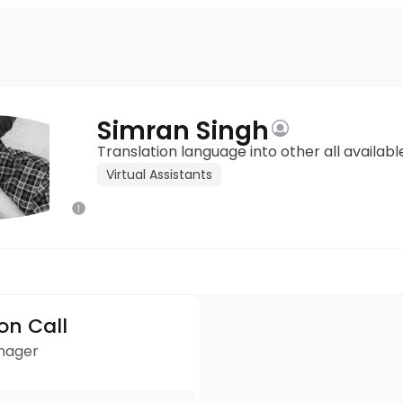
Simran Singh
Translation language into other all availabl
Virtual Assistants
ion Call
anager