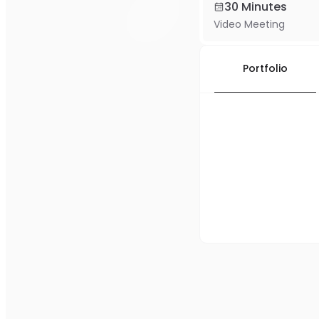
30 Minutes
Video Meeting
Portfolio