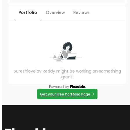
Portfolio
Overview
Reviews
Sureshlovelav Reddy might be working on something
great!
Powered by
Get your Free Portfolio Page