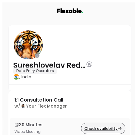
Sureshlovelav Reddy
Data Entry Operators
, India
1:1 Consultation Call
w/
Your Flex Manager
30 Minutes
Check availability
Video Meeting