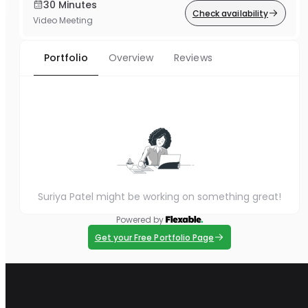
30 Minutes
Check availability
Video Meeting
Portfolio
Overview
Reviews
Suriya Patel might be working on something great!
Powered by
Get your Free Portfolio Page