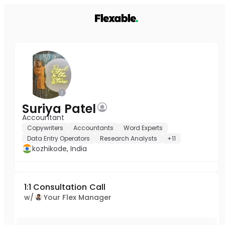
Suriya Patel
Accountant
Copywriters
Accountants
Word Experts
Data Entry Operators
Research Analysts
+11
kozhikode, India
1:1 Consultation Call
w/
Your Flex Manager