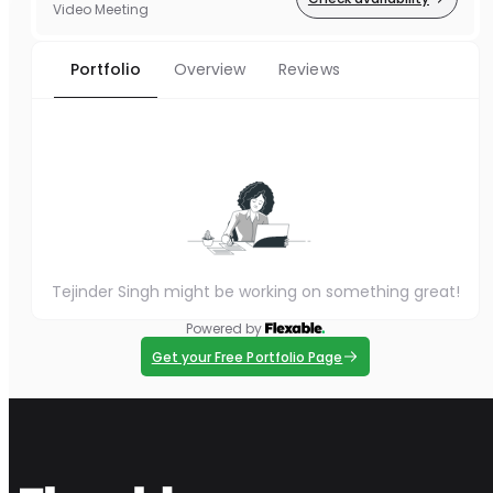
Video Meeting
Portfolio
Overview
Reviews
Tejinder Singh might be working on something great!
Powered by
Get your Free Portfolio Page