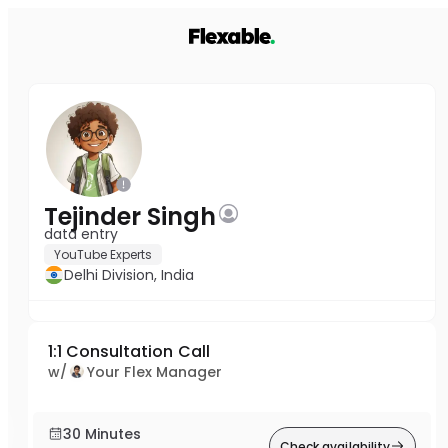
Tejinder Singh
data entry
YouTube Experts
Delhi Division, India
1:1 Consultation Call
w/
Your Flex Manager
30 Minutes
Check availability