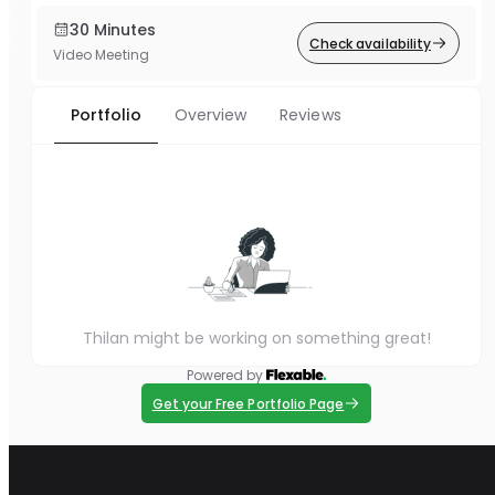
30 Minutes
Check availability
Video Meeting
Portfolio
Overview
Reviews
Thilan might be working on something great!
Powered by
Get your Free Portfolio Page