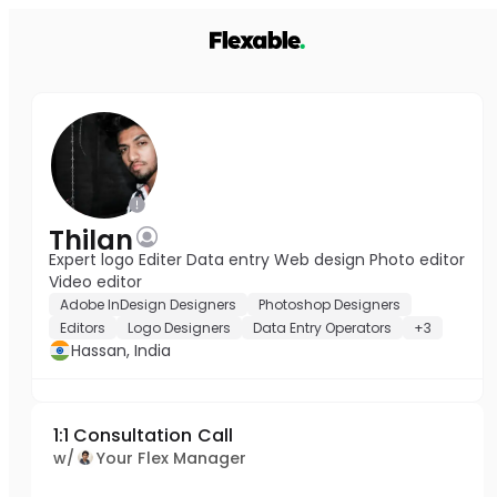
Thilan
Expert logo Editer Data entry Web design Photo editor
Video editor
Adobe InDesign Designers
Photoshop Designers
Editors
Logo Designers
Data Entry Operators
+3
Hassan, India
1:1 Consultation Call
w/
Your Flex Manager