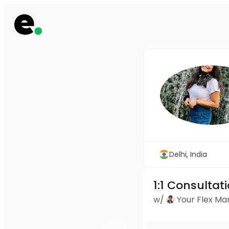
Delhi, India
1:1 Consultat
w/
Your Flex M