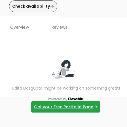
Check availability
Overview
Reviews
Udita Dasgupta might be working on something great!
Powered by
Get your Free Portfolio Page