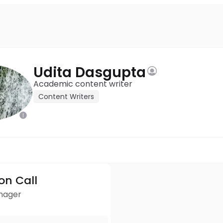
Udita Dasgupta
Academic content writer
Content Writers
ion Call
anager