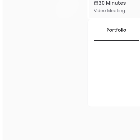
30 Minutes
Video Meeting
Portfolio