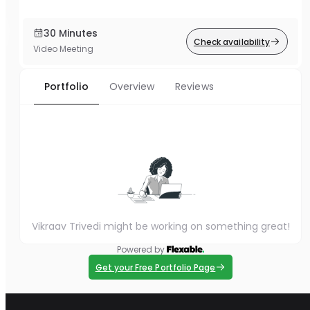
30 Minutes
Check availability
Video Meeting
Portfolio
Overview
Reviews
Vikraav Trivedi might be working on something great!
Powered by
Get your Free Portfolio Page