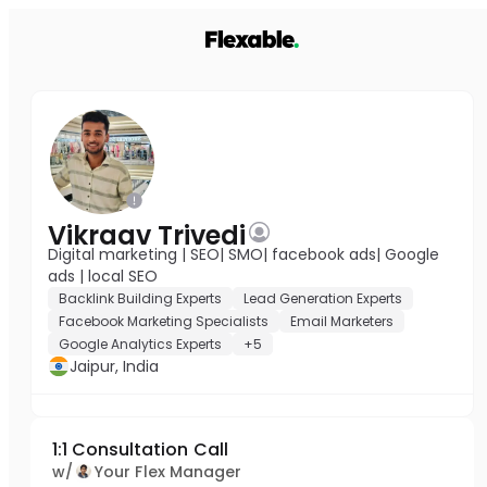
Vikraav Trivedi
Digital marketing | SEO| SMO| facebook ads| Google
ads | local SEO
Backlink Building Experts
Lead Generation Experts
Facebook Marketing Specialists
Email Marketers
Google Analytics Experts
+5
Jaipur, India
1:1 Consultation Call
w/
Your Flex Manager