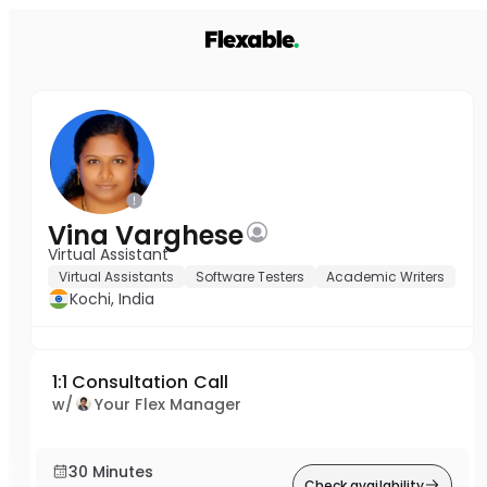
Vina Varghese
Virtual Assistant
Virtual Assistants
Software Testers
Academic Writers
Kochi, India
1:1 Consultation Call
w/
Your Flex Manager
30 Minutes
Check availability