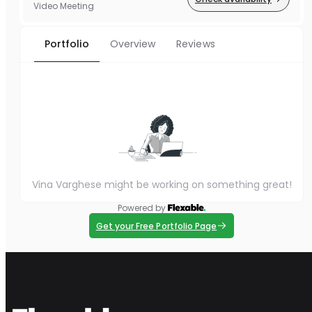
Video Meeting
Portfolio
Overview
Reviews
Vina Varghese might be working on something great!
Powered by
Get your Free Portfolio Page