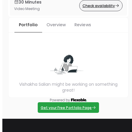
30 Minutes
Check availability
Video Meeting
Portfolio
Overview
Reviews
Vishakha Salian might be working on something
great!
Powered by
Get your Free Portfolio Page