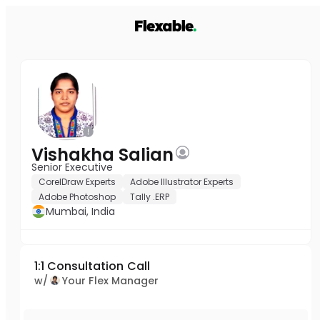
Vishakha Salian
Senior Executive
CorelDraw Experts
Adobe Illustrator Experts
Adobe Photoshop
Tally .ERP
Mumbai, India
1:1 Consultation Call
w/
Your Flex Manager