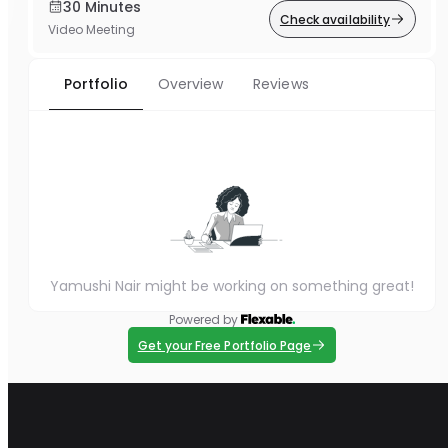
30 Minutes
Check availability
Video Meeting
Portfolio
Overview
Reviews
Yamushi Nair might be working on something great!
Powered by
Get your Free Portfolio Page