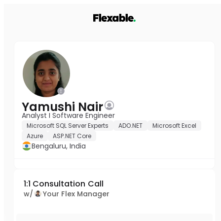
Yamushi Nair
Analyst I Software Engineer
Microsoft SQL Server Experts
ADO.NET
Microsoft Excel
Azure
ASP.NET Core
Bengaluru, India
1:1 Consultation Call
w/
Your Flex Manager