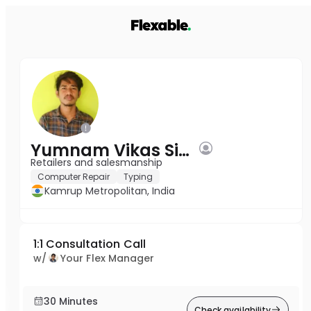
Yumnam Vikas Singh
Retailers and salesmanship
Computer Repair
Typing
Kamrup Metropolitan, India
1:1 Consultation Call
w/
Your Flex Manager
30 Minutes
Check availability