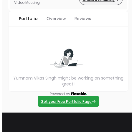
Video Meeting
Portfolio
Overview
Reviews
Yumnam Vikas Singh might be working on something
great!
Powered by
Get your Free Portfolio Page