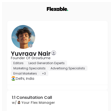
Yuvraav Nair
Founder Of GrowSume
Editors
Lead Generation Experts
Marketing Specialists
Advertising Specialists
Email Marketers
+3
Delhi, India
1:1 Consultation Call
w/
Your Flex Manager