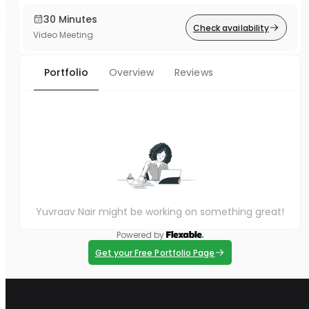
30 Minutes
Check availability
Video Meeting
Portfolio
Overview
Reviews
Yuvraav Nair might be working on something great!
Powered by
Get your Free Portfolio Page