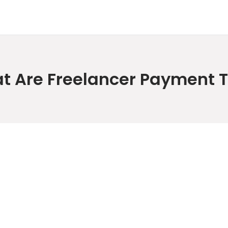
t Are Freelancer Payment 