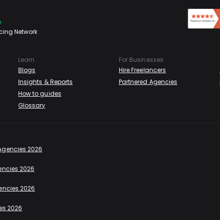
cing Network
Learn
For Businesses
Blogs
Hire Freelancers
Insights & Reports
Partnered Agencies
How to guides
Glossary
Agencies 2026
encies 2026
encies 2026
es 2026