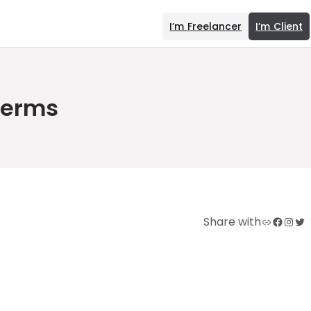
I’m Freelancer
I’m Client
Terms
Link
Facebook
Instagram
Twitter
Share with