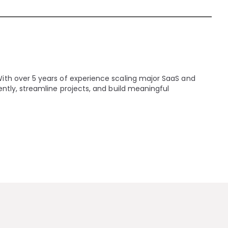
With over 5 years of experience scaling major SaaS and
ently, streamline projects, and build meaningful