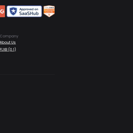
Company
About Us
FLXB (0.1)