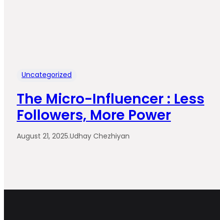
Uncategorized
The Micro-Influencer : Less
Followers, More Power
August 21, 2025
.
Udhay Chezhiyan