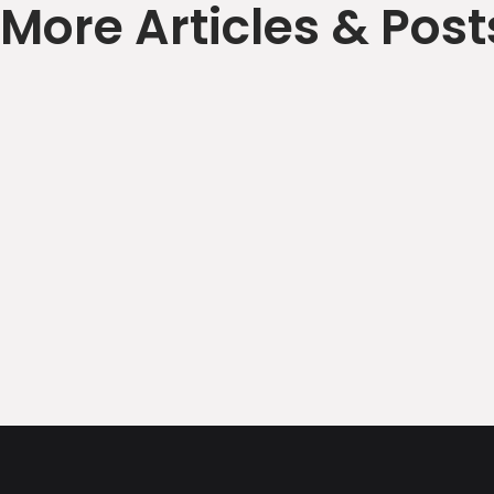
More Articles & Post