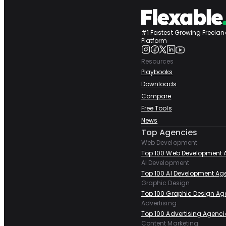
#1 Fastest Growing Freelan
Platform
Resources
Playbooks
Downloads
Compare
Free Tools
News
Top Agencies
Web Development
Top 100 Web Development 
AI Development
Top 100 AI Development Ag
Graphic Design
Top 100 Graphic Design Ag
Advertising
Top 100 Advertising Agenci
Content Marketing