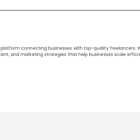
 platform connecting businesses with top-quality freelancers. 
ent, and marketing strategies that help businesses scale effici