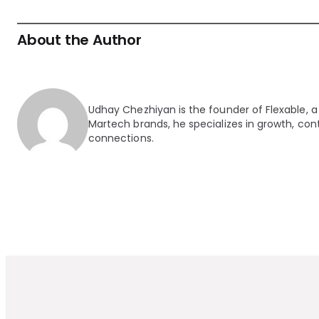
About the Author
Udhay Chezhiyan is the founder of Flexable, a
Martech brands, he specializes in growth, cont
connections.