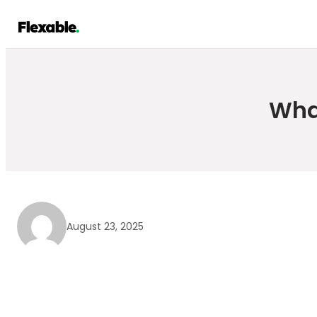
Skip
to
content
Wha
August 23, 2025