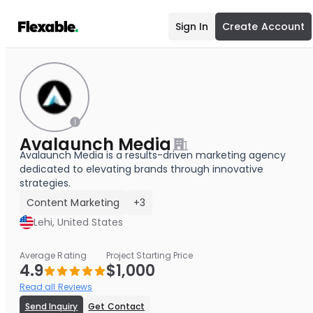
Sign In
Create Account
Avalaunch Media
Avalaunch Media is a results-driven marketing agency
dedicated to elevating brands through innovative
strategies.
Content Marketing
+3
Lehi, United States
Average Rating
Project Starting Price
4.9
$1,000
Read all Reviews
Send Inquiry
Get Contact