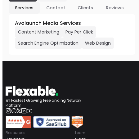
Services
Contact
Clients
Reviews
Avalaunch Media Services
Content Marketing
Pay Per Click
Search Engine Optimization
Web Design
#1 Fastest Growing Freelancing Network
Platform
Resources
Learn