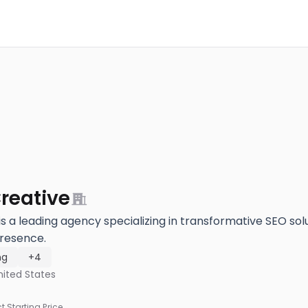
reative
s a leading agency specializing in transformative SEO solu
resence.
ng
+4
nited States
ct Starting Price