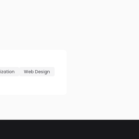
ization
Web Design