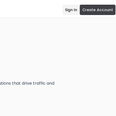
Sign In
Create Account
tions that drive traffic and