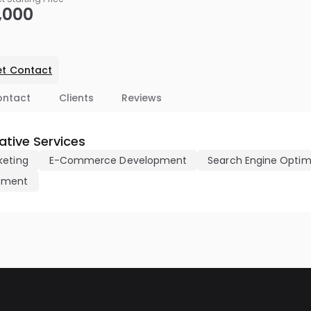
,000
t Contact
ontact
Clients
Reviews
tive Services
keting
E-Commerce Development
Search Engine Optim
pment