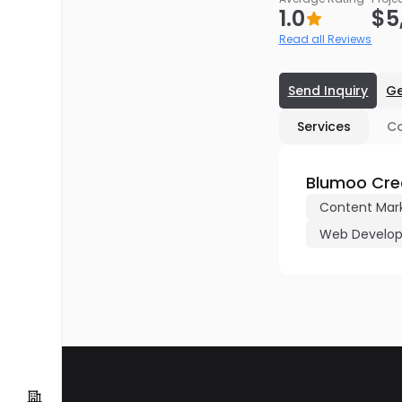
1.0
$5
Read all Reviews
Send Inquiry
Ge
Services
C
Blumoo Crea
Content Mar
Web Develo