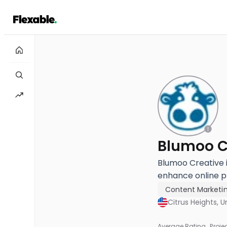
Blumoo C
Blumoo Creative i
enhance online p
Content Marketi
Citrus Heights, U
Average Rating
Proje