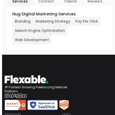
Services
Contact
Clients
Reviews
Nug Digital Marketing Services
Branding
Marketing Strategy
Pay Per Click
Search Engine Optimization
Web Development
#1 Fastest Growing Freelancing Network
Platform
Resources
Learn