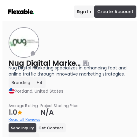
Sign In
Create Account
Nug Digital Marketing
Nug Digital Marketing specializes in enhancing foot and
online traffic through innovative marketing strategies.
Branding
+4
Portland, United States
Average Rating
Project Starting Price
1.0
N/A
Read all Reviews
Send Inquiry
Get Contact